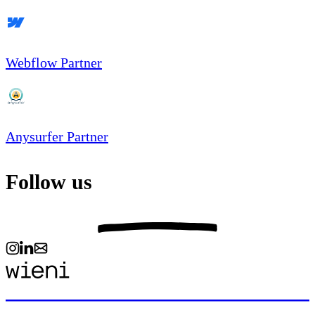
Webflow Partner
Anysurfer Partner
Follow us