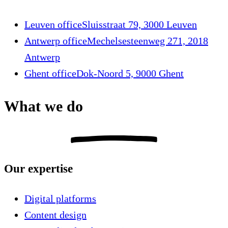
Leuven office
Sluisstraat 79, 3000 Leuven
Antwerp office
Mechelsesteenweg 271, 2018
Antwerp
Ghent office
Dok-Noord 5, 9000 Ghent
What we do
Our expertise
Digital platforms
Content design