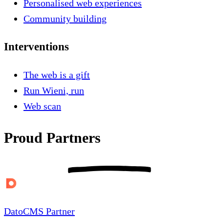
Personalised web experiences
Community building
Interventions
The web is a gift
Run Wieni, run
Web scan
Proud Partners
DatoCMS Partner