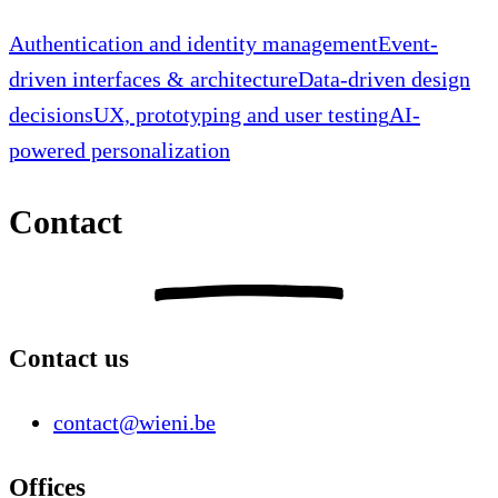
Authentication and identity management
Event-
driven interfaces & architecture
Data-driven design
decisions
UX, prototyping and user testing
AI-
powered personalization
Contact
Contact us
contact@wieni.be
Offices