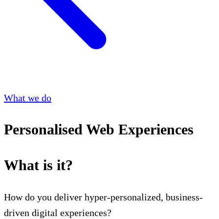
What we do
Personalised Web Experiences
What is it?
How do you deliver hyper-personalized, business-
driven digital experiences?