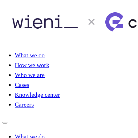
What we do
How we work
Who we are
Cases
Knowledge center
Careers
What we do