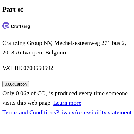
Part of
Craftzing Group NV, Mechelsesteenweg 271 bus 2,
2018 Antwerpen, Belgium
VAT BE 0700660692
0,06g
Carbon
Only 0.06g of CO₂ is produced every time someone
visits this web page.
Learn more
Terms and Conditions
Privacy
Accessibility statement