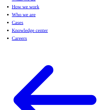
How we work
Who we are
Cases
Knowledge center
Careers