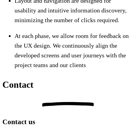
Layout and navigation are designed for
usability and intuitive information discovery,
minimizing the number of clicks required.
At each phase, we allow room for feedback on
the UX design. We continuously align the
developed screens and user journeys with the
project teams and our clients
Contact
Contact us