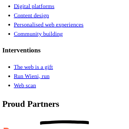
Digital platforms
Content design
Personalised web experiences
Community building
Interventions
The web is a gift
Run Wieni, run
Web scan
Proud Partners