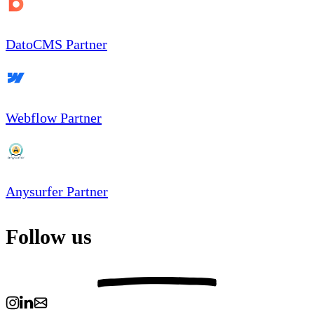
DatoCMS Partner
Webflow Partner
Anysurfer Partner
Follow us