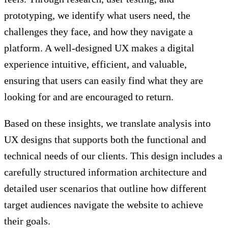
prototyping, we identify what users need, the
challenges they face, and how they navigate a
platform. A well-designed UX makes a digital
experience intuitive, efficient, and valuable,
ensuring that users can easily find what they are
looking for and are encouraged to return.
Based on these insights, we translate analysis into
UX designs that supports both the functional and
technical needs of our clients. This design includes a
carefully structured information architecture and
detailed user scenarios that outline how different
target audiences navigate the website to achieve
their goals.