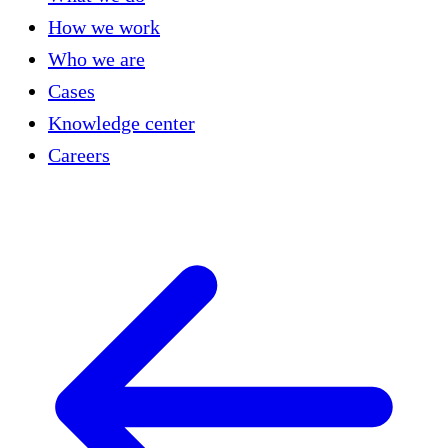
How we work
Who we are
Cases
Knowledge center
Careers