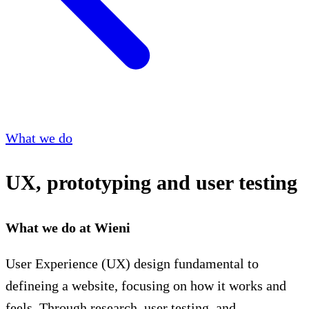
What we do
UX, prototyping and user testing
What we do at Wieni
User Experience (UX) design fundamental to
defineing a website, focusing on how it works and
feels. Through research, user testing, and