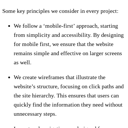
Some key principles we consider in every project:
We follow a ‘mobile-first’ approach, starting
from simplicity and accessibility. By designing
for mobile first, we ensure that the website
remains simple and effective on larger screens
as well.
We create wireframes that illustrate the
website’s structure, focusing on click paths and
the site hierarchy. This ensures that users can
quickly find the information they need without
unnecessary steps.