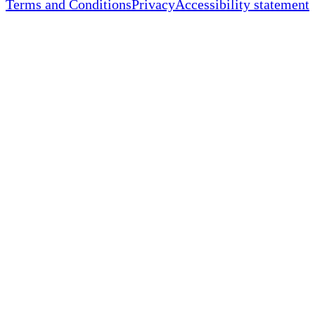
Terms and Conditions
Privacy
Accessibility statement