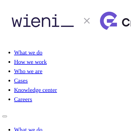
What we do
How we work
Who we are
Cases
Knowledge center
Careers
What we do