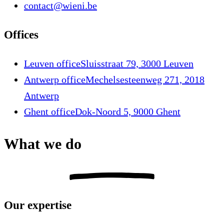
contact@wieni.be
Offices
Leuven office
Sluisstraat 79, 3000 Leuven
Antwerp office
Mechelsesteenweg 271, 2018
Antwerp
Ghent office
Dok-Noord 5, 9000 Ghent
What we do
Our expertise