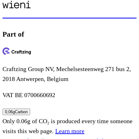
Part of
Craftzing Group NV, Mechelsesteenweg 271 bus 2,
2018 Antwerpen, Belgium
VAT BE 0700660692
0,06g
Carbon
Only 0.06g of CO₂ is produced every time someone
visits this web page.
Learn more