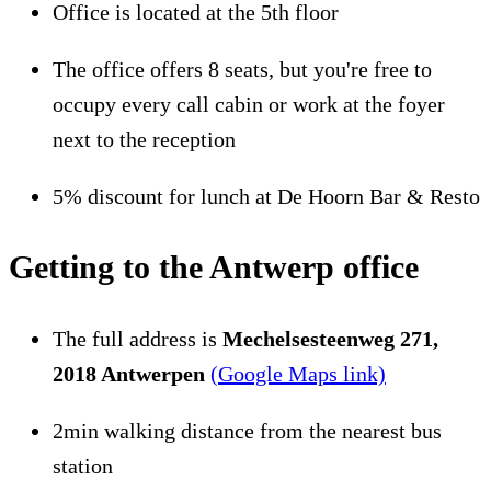
Office is located at the 5th floor
The office offers 8 seats, but you're free to
occupy every call cabin or work at the foyer
next to the reception
5% discount for lunch at De Hoorn Bar & Resto
Getting to the Antwerp office
The full address is
Mechelsesteenweg 271,
2018 Antwerpen
(Google Maps link)
2min walking distance from the nearest bus
station