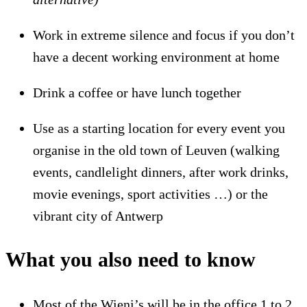
Work in extreme silence and focus if you don’t
have a decent working environment at home
Drink a coffee or have lunch together
Use as a starting location for every event you
organise in the old town of Leuven (walking
events, candlelight dinners, after work drinks,
movie evenings, sport activities …) or the
vibrant city of Antwerp
What you also need to know
Most of the Wieni’s will be in the office 1 to 2