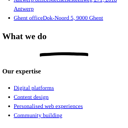
Antwerp
Ghent office
Dok-Noord 5, 9000 Ghent
What we do
Our expertise
Digital platforms
Content design
Personalised web experiences
Community building