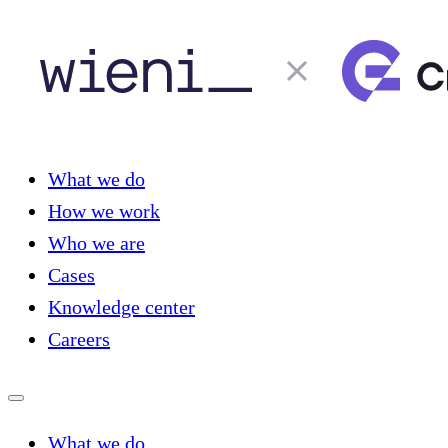
What we do
How we work
Who we are
Cases
Knowledge center
Careers
What we do