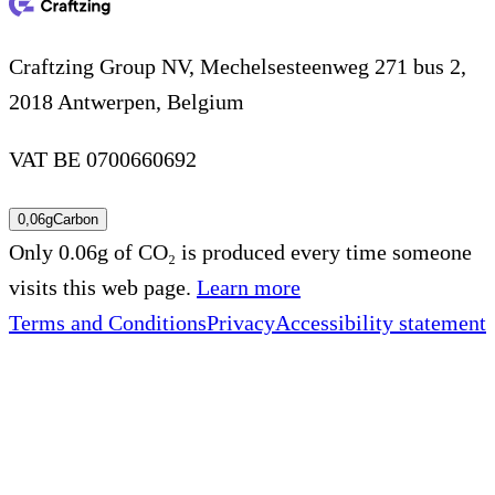
Craftzing Group NV, Mechelsesteenweg 271 bus 2,
2018 Antwerpen, Belgium
VAT BE 0700660692
0,06g
Carbon
Only 0.06g of CO₂ is produced every time someone
visits this web page.
Learn more
Terms and Conditions
Privacy
Accessibility statement