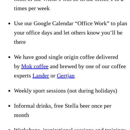
times per week
Use our Google Calendar “Office Work” to plan
your office days and let others know you’ll be
there
We have good single origin coffee delivered
by
Mok coffee
and brewed by one of our coffee
experts
Lander
or
Gertjan
Weekly sport sessions (not during holidays)
Informal drinks, free Stella beer once per
month