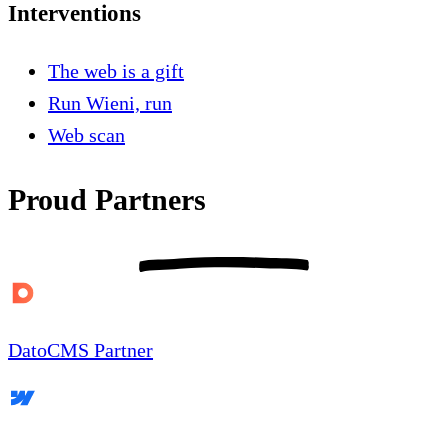
Interventions
The web is a gift
Run Wieni, run
Web scan
Proud Partners
DatoCMS Partner