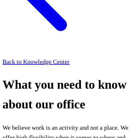
Back to Knowledge Center
What you need to know
about our office
We believe work is an activity and not a place. We
offer high flexibility when it comes to where and