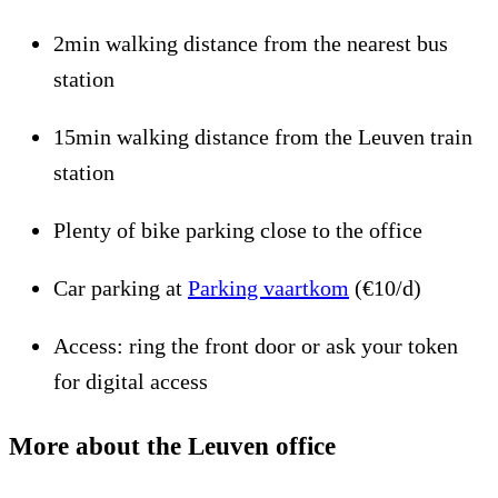
2min walking distance from the nearest bus
station
15min walking distance from the Leuven train
station
Plenty of bike parking close to the office
Car parking at
Parking vaartkom
(€10/d)
Access: ring the front door or ask your token
for digital access
More about the Leuven office