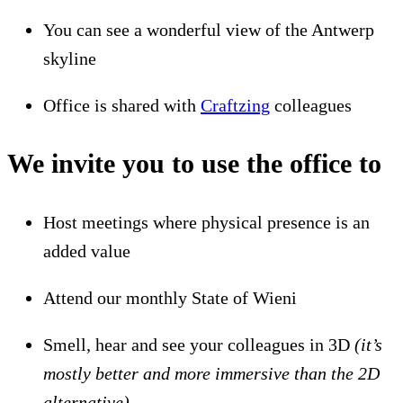
You can see a wonderful view of the Antwerp
skyline
Office is shared with
Craftzing
colleagues
We invite you to use the office to
Host meetings where physical presence is an
added value
Attend our monthly State of Wieni
Smell, hear and see your colleagues in 3D
(it’s
mostly better and more immersive than the 2D
alternative)