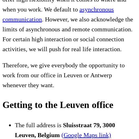
when you work. We default to
asynchronous
communication
. However, we also acknowledge the
limits of asynchronous and remote communication.
For certain high interaction or social connection
activities, we will push for real life interaction.
Therefore, we give everybody the opportunity to
work from our office in Leuven or Antwerp
whenever they want.
Getting to the Leuven office
The full address is
Sluisstraat 79, 3000
Leuven, Belgium
(Google Maps link)