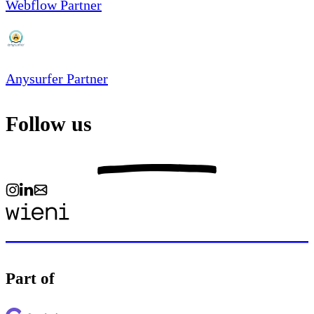
Webflow Partner
Anysurfer Partner
Follow us
Part of