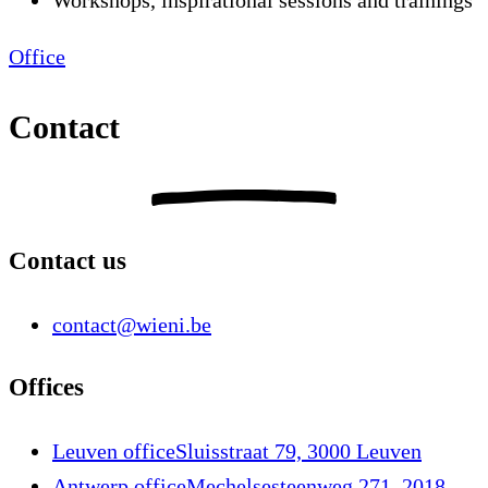
Workshops, inspirational sessions and trainings
Office
Contact
Contact us
contact@wieni.be
Offices
Leuven office
Sluisstraat 79, 3000 Leuven
Antwerp office
Mechelsesteenweg 271, 2018