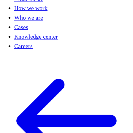
How we work
Who we are
Cases
Knowledge center
Careers