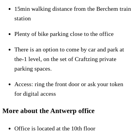
15min walking distance from the Berchem train
station
Plenty of bike parking close to the office
There is an option to come by car and park at
the-1 level, on the set of Craftzing private
parking spaces.
Access: ring the front door or ask your token
for digital access
More about the Antwerp office
Office is located at the 10th floor