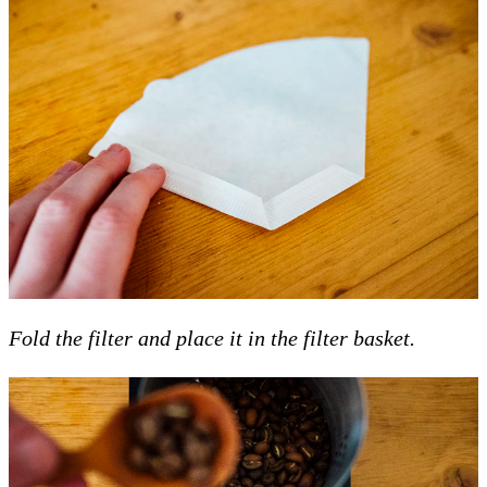
Fold the filter and place it in the filter basket.