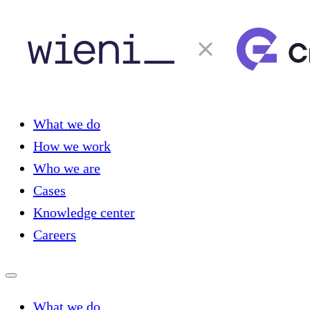
What we do
How we work
Who we are
Cases
Knowledge center
Careers
What we do