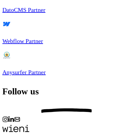
DatoCMS Partner
Webflow Partner
Anysurfer Partner
Follow us