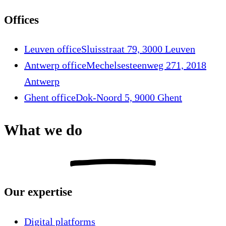
Offices
Leuven office
Sluisstraat 79, 3000 Leuven
Antwerp office
Mechelsesteenweg 271, 2018
Antwerp
Ghent office
Dok-Noord 5, 9000 Ghent
What we do
Our expertise
Digital platforms