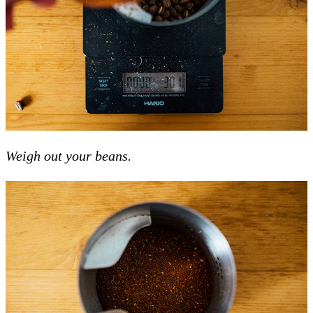
Weigh out your beans.