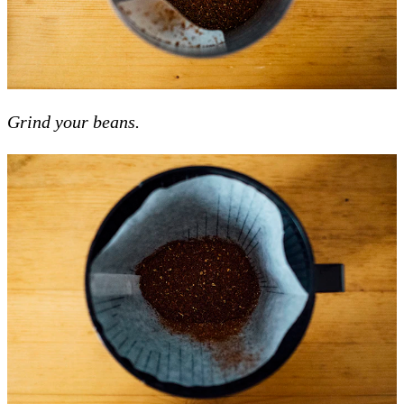
Grind your beans.