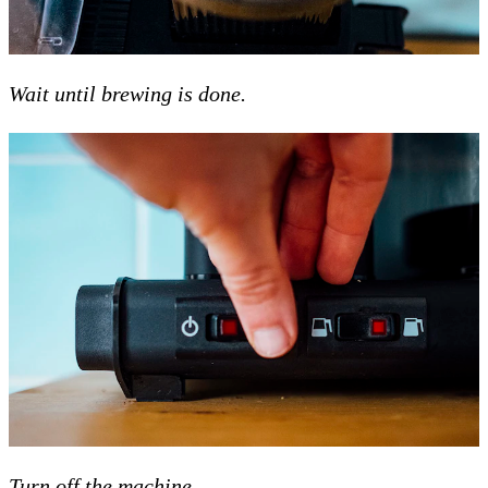
Wait until brewing is done.
Turn off the machine.