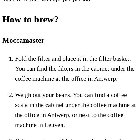
How to brew?
Moccamaster
Fold the filter and place it in the filter basket.
You can find the filters in the cabinet under the
coffee machine at the office in Antwerp.
Weigh out your beans. You can find a coffee
scale in the cabinet under the coffee machine at
the office in Antwerp, or next to the coffee
machine in Leuven.