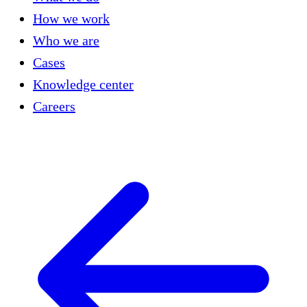
How we work
Who we are
Cases
Knowledge center
Careers