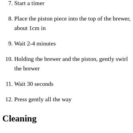
Start a timer
Place the piston piece into the top of the brewer,
about 1cm in
Wait 2-4 minutes
Holding the brewer and the piston, gently swirl
the brewer
Wait 30 seconds
Press gently all the way
Cleaning