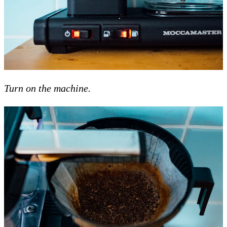
Turn on the machine.