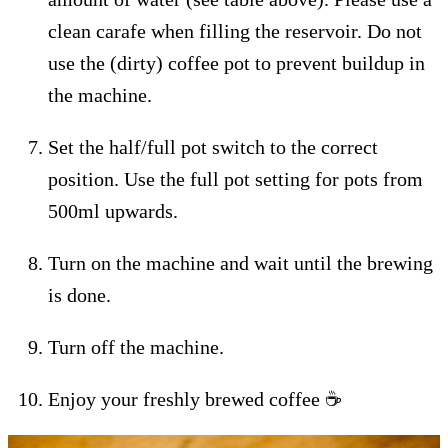
clean carafe when filling the reservoir. Do not
use the (dirty) coffee pot to prevent buildup in
the machine.
Set the half/full pot switch to the correct
position. Use the full pot setting for pots from
500ml upwards.
Turn on the machine and wait until the brewing
is done.
Turn off the machine.
Enjoy your freshly brewed coffee ☕