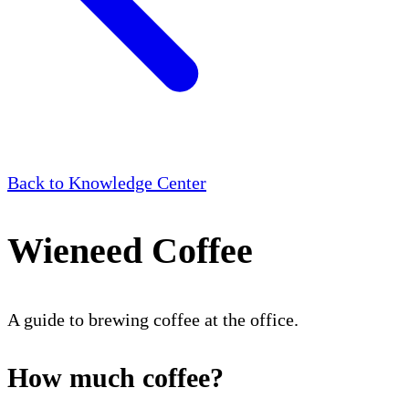
Back to Knowledge Center
Wieneed Coffee
A guide to brewing coffee at the office.
How much coffee?