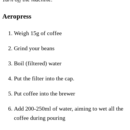
Aeropress
Weigh 15g of coffee
Grind your beans
Boil (filtered) water
Put the filter into the cap.
Put coffee into the brewer
Add 200-250ml of water, aiming to wet all the
coffee during pouring