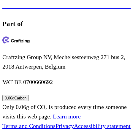
Part of
Craftzing Group NV, Mechelsesteenweg 271 bus 2,
2018 Antwerpen, Belgium
VAT BE 0700660692
0,06g
Carbon
Only 0.06g of CO₂ is produced every time someone
visits this web page.
Learn more
Terms and Conditions
Privacy
Accessibility statement