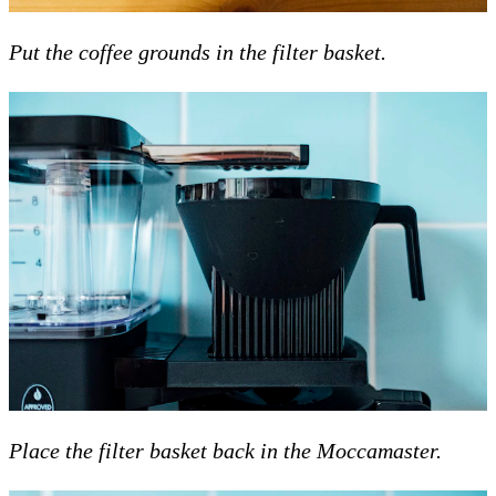
Put the coffee grounds in the filter basket.
Place the filter basket back in the Moccamaster.