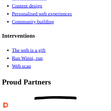
Content design
Personalised web experiences
Community building
Interventions
The web is a gift
Run Wieni, run
Web scan
Proud Partners