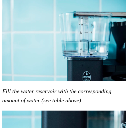
Fill the water reservoir with the corresponding
amount of water (see table above).