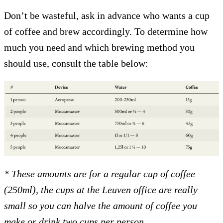
Don’t be wasteful, ask in advance who wants a cup
of coffee and brew accordingly. To determine how
much you need and which brewing method you
should use, consult the table below:
* These amounts are for a regular cup of coffee
(250ml), the cups at the Leuven office are really
small so you can halve the amount of coffee you
make or drink two cups per person.