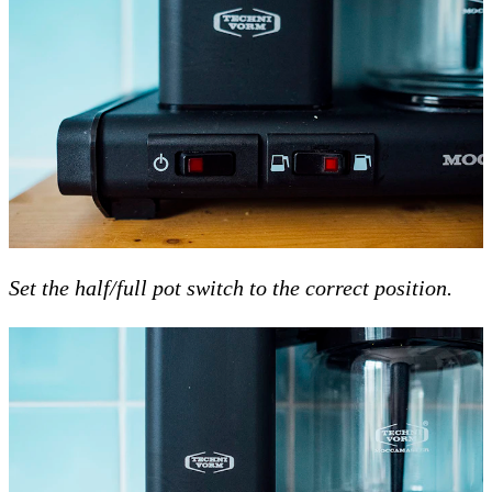
Set the half/full pot switch to the correct position.