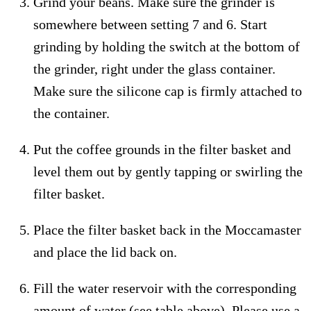
Grind your beans. Make sure the grinder is
somewhere between setting 7 and 6. Start
grinding by holding the switch at the bottom of
the grinder, right under the glass container.
Make sure the silicone cap is firmly attached to
the container.
Put the coffee grounds in the filter basket and
level them out by gently tapping or swirling the
filter basket.
Place the filter basket back in the Moccamaster
and place the lid back on.
Fill the water reservoir with the corresponding
amount of water (see table above). Please use a