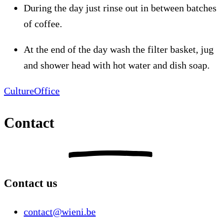
During the day just rinse out in between batches
of coffee.
At the end of the day wash the filter basket, jug
and shower head with hot water and dish soap.
Culture
Office
Contact
Contact us
contact@wieni.be